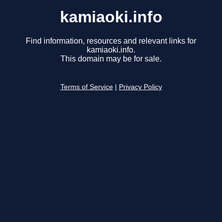
kamiaoki.info
Find information, resources and relevant links for
kamiaoki.info.
This domain may be for sale.
Terms of Service
|
Privacy Policy